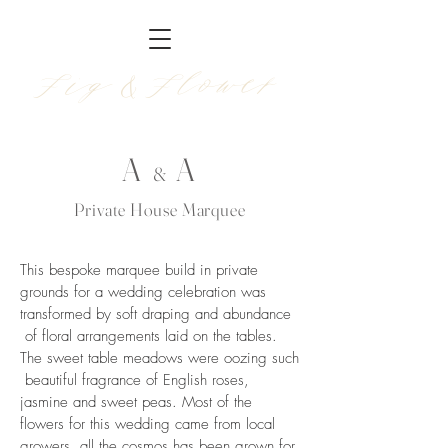
Fig &Flower
A
A
&
Private House Marquee
This bespoke marquee build in private
grounds for a wedding celebration was
transformed by soft draping and abundance
of floral arrangements laid on the tables.
The sweet table meadows were oozing such
beautiful fragrance of English roses,
jasmine and sweet peas. Most of the
flowers for this wedding came from local
growers, all the cosmos has been grown for