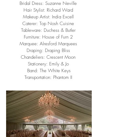
Bridal Dress:
Suzanne Neville
Hair Stylist:
Richard Ward
Makeup Artist:
India Excell
Caterer:
Top Nosh Cuisine
Tableware:
Duchess & Butler
Furniture:
House of Furn 2
Marquee:
Alresford Marquees
Draping:
Draping Bliss
Chandeliers:
Crescent Moon
Stationery:
Emily & Jo
Band:
The White Keys
Transportation:
Phantom II