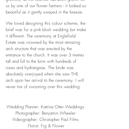
us by one of our flower farmers - it looked so
beautiful as it gently swayed in the breeze.
We loved designing this colour scheme, the
brief was for a pink blush wedding but make
it different. The ceremony at Englefield
Estate was crowned by the most amazing
arch structure that was erected by the
entrance to the church. It was over 3 metres
tall and full to the brim with hundreds of
roses and hydrangeas. The bride was
absolutely overjoyed when she saw THE
arch upon her arrival to the ceremony. I will
never tire of swooning over this wedding.
Wedding Planner:
Katrina Otter Weddings
Photographer:
Benjamin Wheeler
Videographer:
Christopher Paul Films
Florist:
Fig & Flower